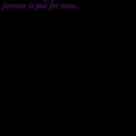
forever is just for now..