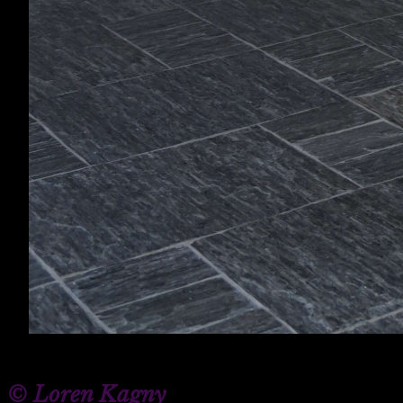
© Loren Kagny